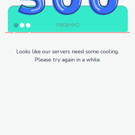
Looks like our servers need some cooling.
Please try again in a while.