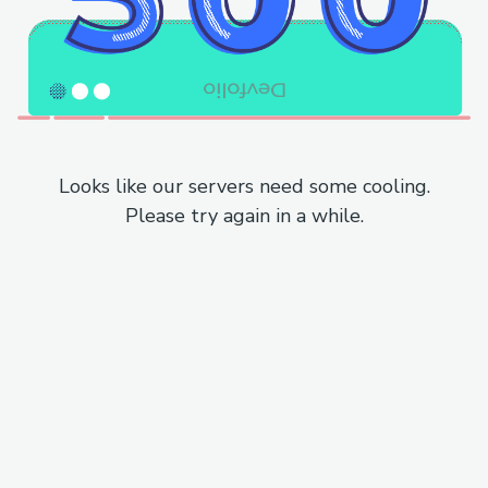
Looks like our servers need some cooling.
Please try again in a while.