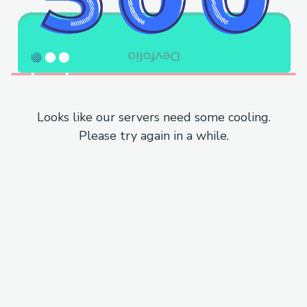
Looks like our servers need some cooling.
Please try again in a while.