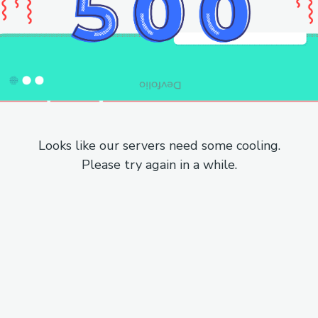
Looks like our servers need some cooling.
Please try again in a while.