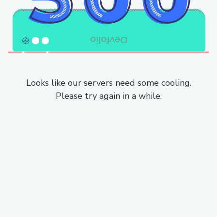
Looks like our servers need some cooling.
Please try again in a while.