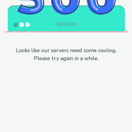
Looks like our servers need some cooling.
Please try again in a while.