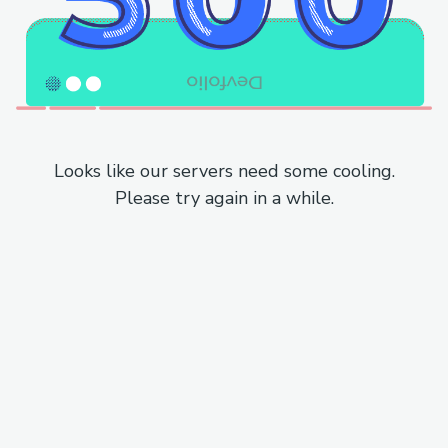
Looks like our servers need some cooling.
Please try again in a while.