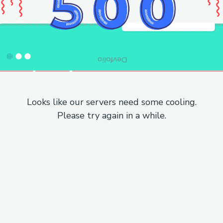
Looks like our servers need some cooling.
Please try again in a while.