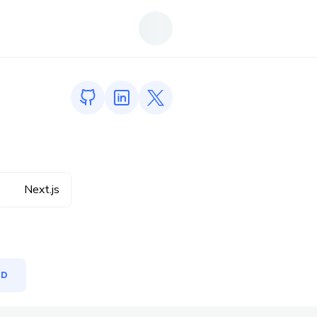
GitHub profile
LinkedIn profile
Twitter profile
Next.js
MD