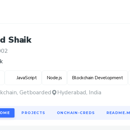
id
Shaik
002
k
JavaScript
Node.js
Blockchain Development
kchain, Getboarded
Hyderabad, India
OME
PROJECTS
ONCHAIN-CREDS
README.