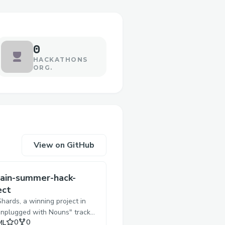
0
HACKATHONS
ORG.
View on GitHub
ain-summer-hack-
ect
ards, a winning project in
Unplugged with Nouns" track
Stars
Forks
0
0
ML
e Onchain Summer Buildathon,