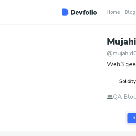
Home
Blog
Mujah
@
mujahid
Web3 gee
Solidity
QA Bloc
H