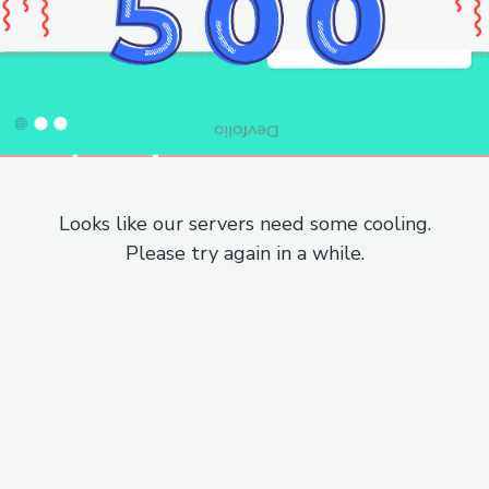
Looks like our servers need some cooling.
Please try again in a while.