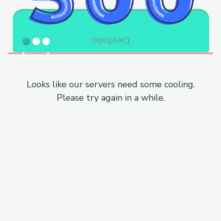
Looks like our servers need some cooling.
Please try again in a while.