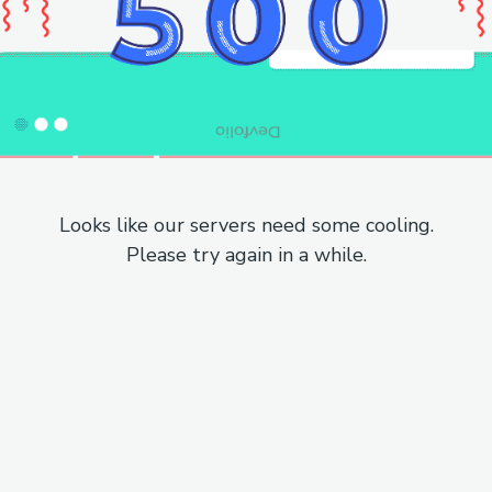
Looks like our servers need some cooling.
Please try again in a while.