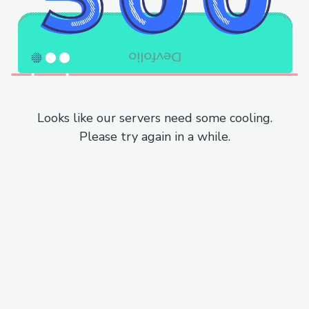
Looks like our servers need some cooling.
Please try again in a while.