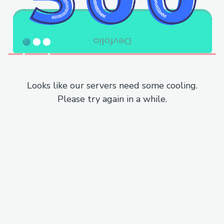
Looks like our servers need some cooling.
Please try again in a while.