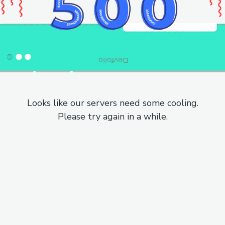
Looks like our servers need some cooling.
Please try again in a while.