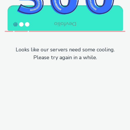
Looks like our servers need some cooling.
Please try again in a while.