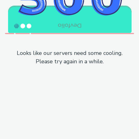
Looks like our servers need some cooling.
Please try again in a while.