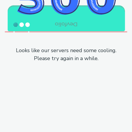
Looks like our servers need some cooling.
Please try again in a while.