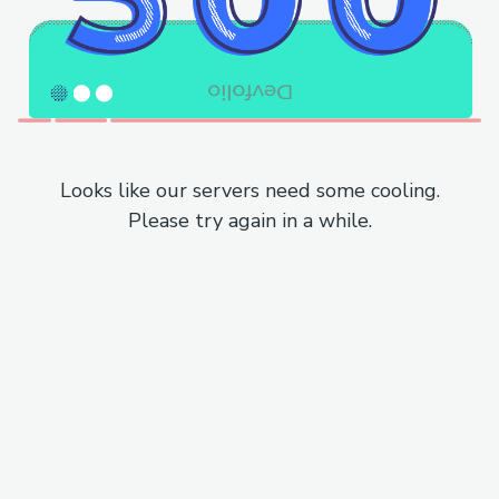
Looks like our servers need some cooling.
Please try again in a while.