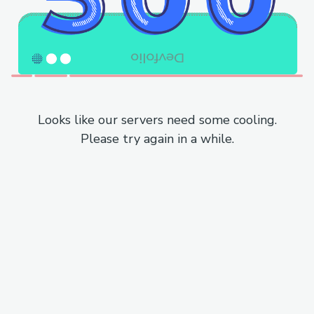
Looks like our servers need some cooling.
Please try again in a while.