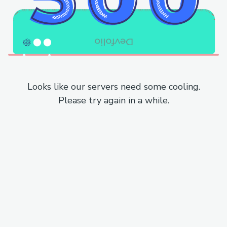
Looks like our servers need some cooling.
Please try again in a while.