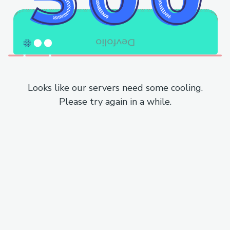
Looks like our servers need some cooling.
Please try again in a while.