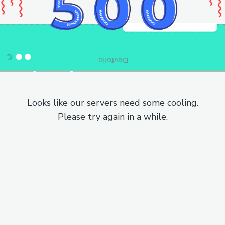
Looks like our servers need some cooling.
Please try again in a while.