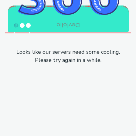
Looks like our servers need some cooling.
Please try again in a while.