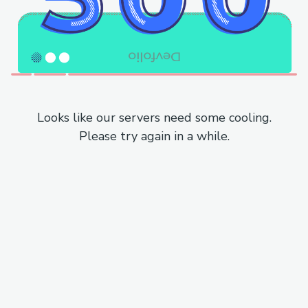
Looks like our servers need some cooling.
Please try again in a while.