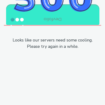
Looks like our servers need some cooling.
Please try again in a while.