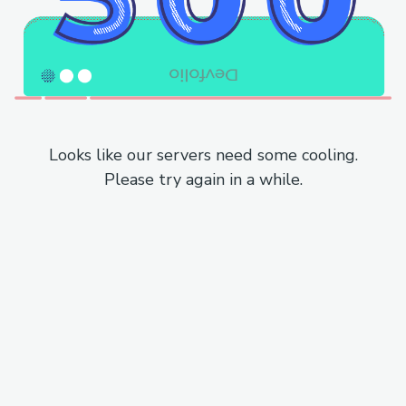
Looks like our servers need some cooling.
Please try again in a while.