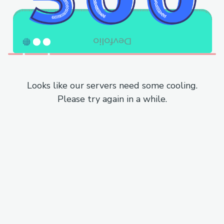
Looks like our servers need some cooling.
Please try again in a while.