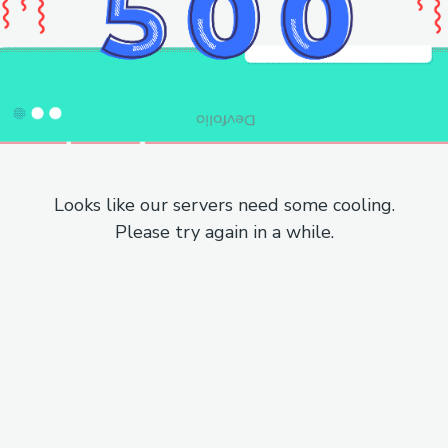
Looks like our servers need some cooling.
Please try again in a while.