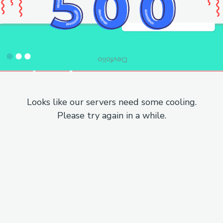
Looks like our servers need some cooling.
Please try again in a while.