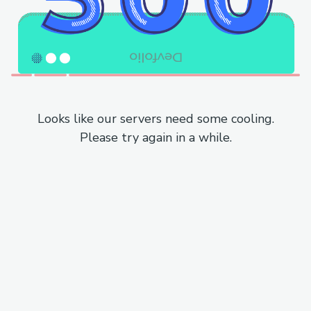
Looks like our servers need some cooling.
Please try again in a while.