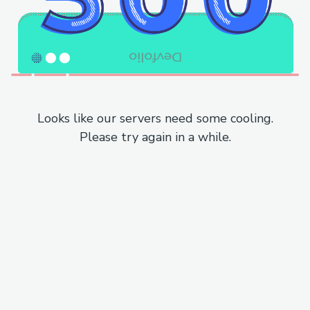
Looks like our servers need some cooling.
Please try again in a while.