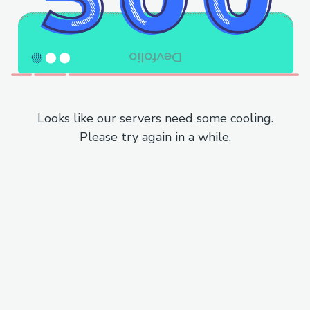
Looks like our servers need some cooling.
Please try again in a while.