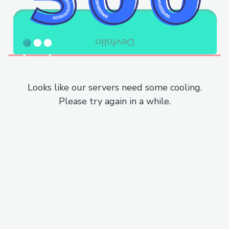
Looks like our servers need some cooling.
Please try again in a while.