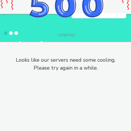
Looks like our servers need some cooling.
Please try again in a while.