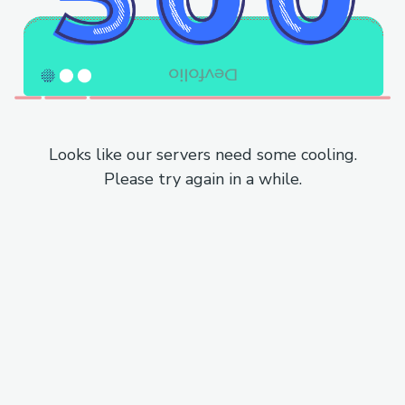
Looks like our servers need some cooling.
Please try again in a while.