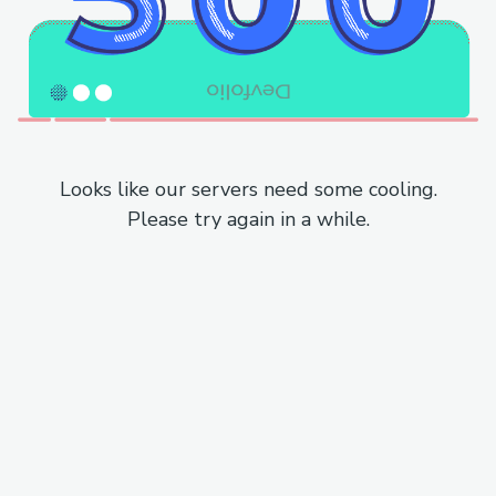
Looks like our servers need some cooling.
Please try again in a while.