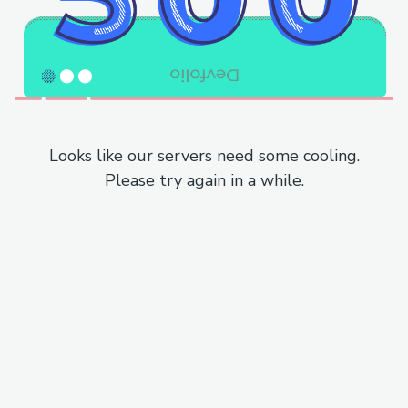
Looks like our servers need some cooling.
Please try again in a while.