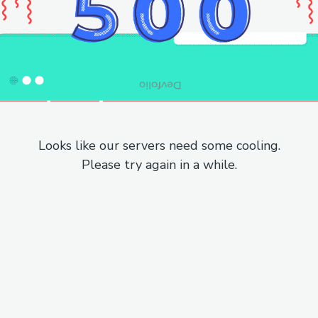
Looks like our servers need some cooling.
Please try again in a while.