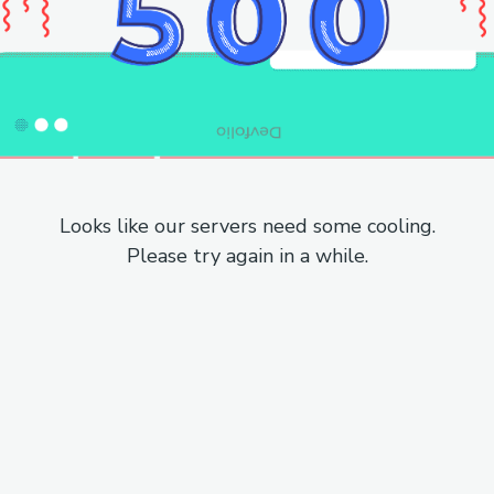
Looks like our servers need some cooling.
Please try again in a while.