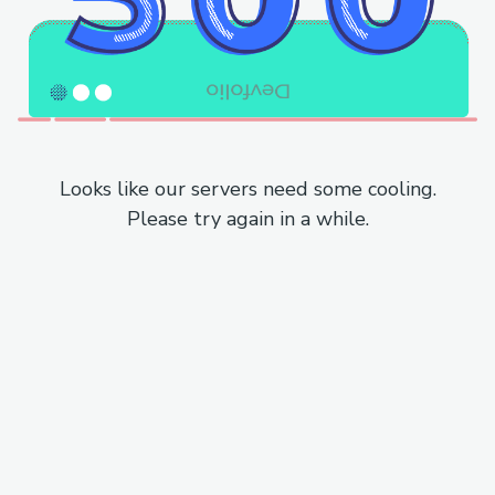
Looks like our servers need some cooling.
Please try again in a while.