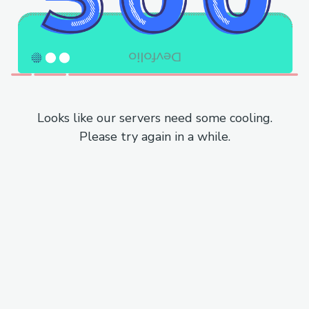
Looks like our servers need some cooling.
Please try again in a while.