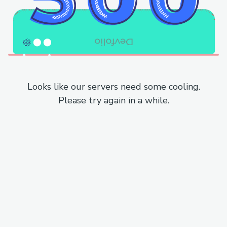
Looks like our servers need some cooling.
Please try again in a while.