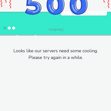
Looks like our servers need some cooling.
Please try again in a while.