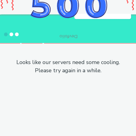
Looks like our servers need some cooling.
Please try again in a while.