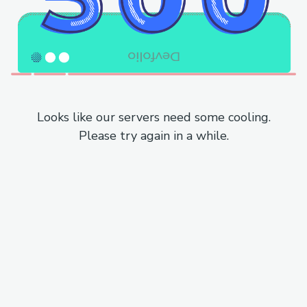
Looks like our servers need some cooling.
Please try again in a while.