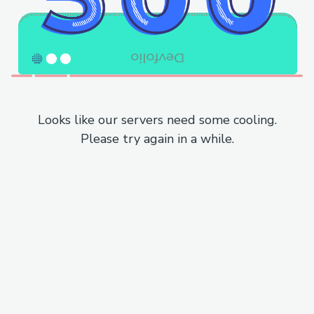
Looks like our servers need some cooling.
Please try again in a while.