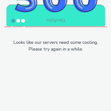
Looks like our servers need some cooling.
Please try again in a while.