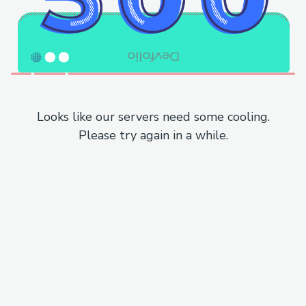
Looks like our servers need some cooling.
Please try again in a while.