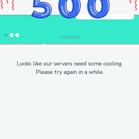
Looks like our servers need some cooling.
Please try again in a while.